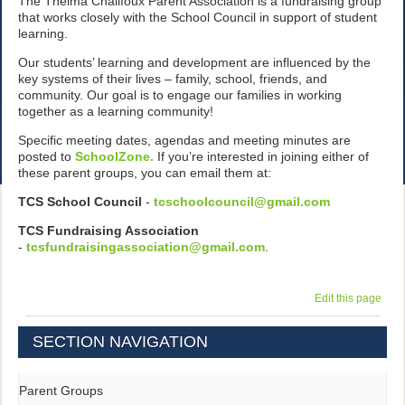
The Thelma Chalifoux Parent Association is a fundraising group
that works closely with the School Council in support of student
learning.
Our students’ learning and development are influenced by the
key systems of their lives – family, school, friends, and
community. Our goal is to engage our families in working
together as a learning community!
Specific meeting dates, agendas and meeting minutes are
posted to
SchoolZone.
If you’re interested in joining either of
these parent groups, you can email them at:
TCS School Council
-
tcschoolcouncil@gmail.com
TCS Fundraising Association
-
tcsfundraisingassociation@gmail.com
.
Edit this page
SECTION NAVIGATION
Parent Groups