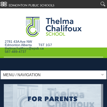
2781 43A Ave NW
Edmonton Alberta T6T 1G7
thelmachalifoux@epsb.ca
587-489-4737
MENU / NAVIGATION