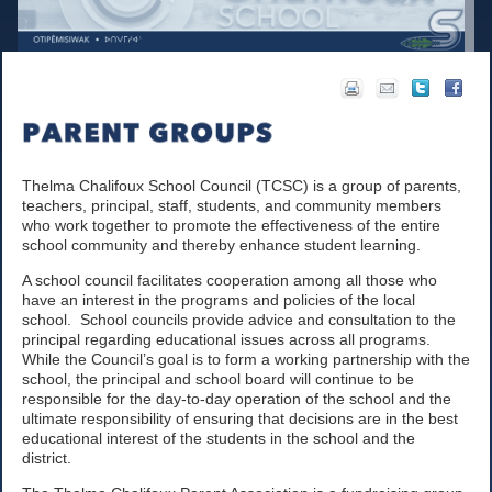
Thelma Chalifoux School Council (TCSC) is a group of parents,
teachers, principal, staff, students, and community members
who work together to promote the effectiveness of the entire
school community and thereby enhance student learning.
A school council facilitates cooperation among all those who
have an interest in the programs and policies of the local
school. School councils provide advice and consultation to the
principal regarding educational issues across all programs.
While the Council’s goal is to form a working partnership with the
school, the principal and school board will continue to be
responsible for the day-to-day operation of the school and the
ultimate responsibility of ensuring that decisions are in the best
educational interest of the students in the school and the
district.